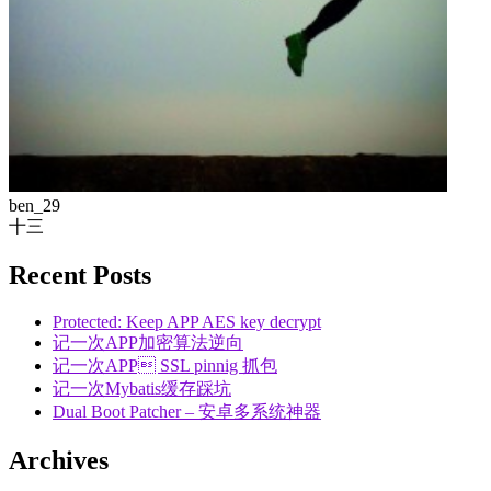
ben_29
十三
Recent Posts
Protected: Keep APP AES key decrypt
记一次APP加密算法逆向
记一次APP SSL pinnig 抓包
记一次Mybatis缓存踩坑
Dual Boot Patcher – 安卓多系统神器
Archives