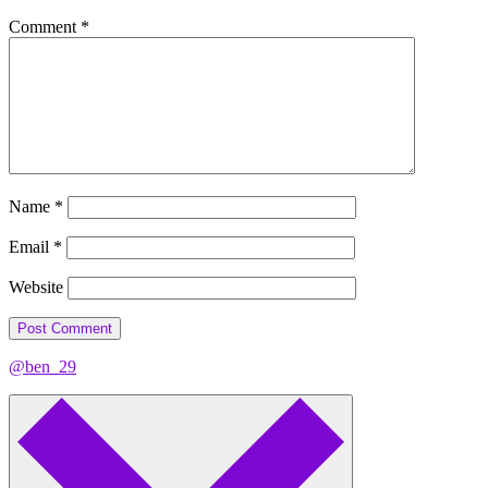
Comment
*
Name
*
Email
*
Website
@ben_29