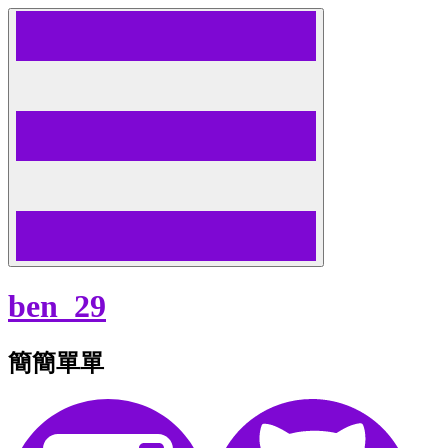
Skip
to
content
ben_29
簡簡單單