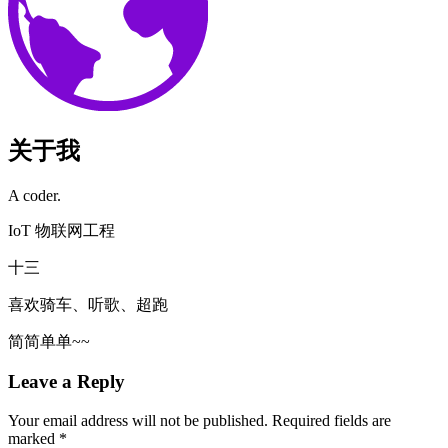
关于我
A coder.
IoT 物联网工程
十三
喜欢骑车、听歌、超跑
简简单单~~
Leave a Reply
Your email address will not be published.
Required fields are
marked
*